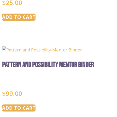
$
25.00
ADD TO CART
Pattern and Possibility Mentor Binder
$
99.00
ADD TO CART