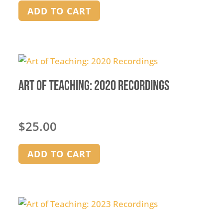
on
ADD TO CART
the
product
page
Art of Teaching: 2020 Recordings
$
25.00
ADD TO CART