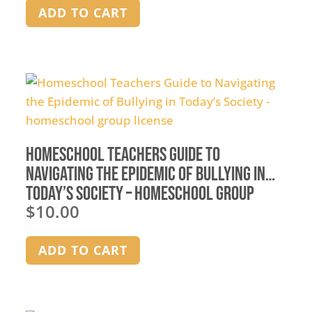
ADD TO CART
Homeschool Teachers Guide to
Navigating the Epidemic of Bullying in
Today’s Society – homeschool group
$
10.00
license
ADD TO CART