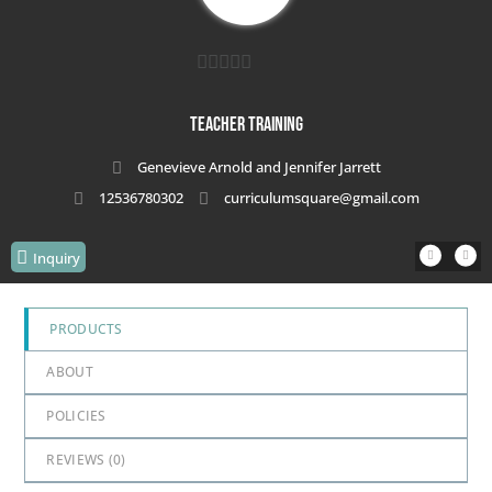
0
out
Teacher Training
of
Genevieve Arnold and Jennifer Jarrett
5
12536780302
curriculumsquare@gmail.com
Inquiry
PRODUCTS
ABOUT
POLICIES
REVIEWS (
0
)