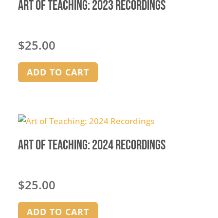
Art of Teaching: 2023 Recordings
$
25.00
ADD TO CART
Art of Teaching: 2024 Recordings
$
25.00
ADD TO CART