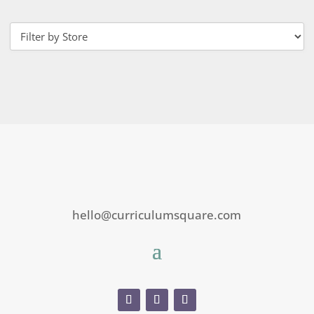
hello@curriculumsquare.com