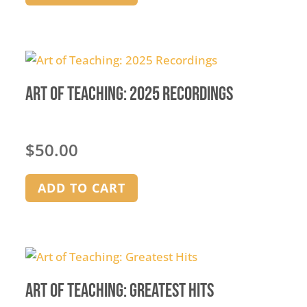
Art of Teaching: 2025 Recordings
$
50.00
ADD TO CART
Art of Teaching: Greatest Hits