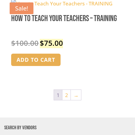
Sale!
How to Teach Your Teachers – TRAINING
$
100.00
$
75.00
Original
Current
price
price
was:
is:
ADD TO CART
$100.00.
$75.00.
1
2
→
SEARCH BY VENDORS