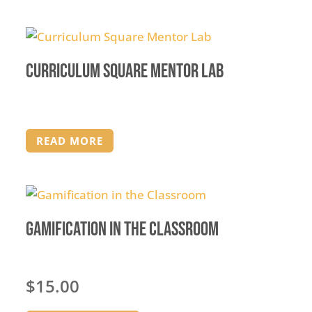
Curriculum Square Mentor Lab
READ MORE
Gamification in the Classroom
$
15.00