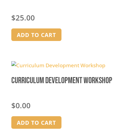
$
25.00
ADD TO CART
Curriculum Development Workshop
$
0.00
ADD TO CART