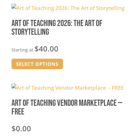
Art of Teaching 2026: The Art of
Storytelling
$
40.00
Starting at
This
SELECT OPTIONS
product
has
multiple
variants.
The
Art of Teaching Vendor Marketplace —
options
FREE
may
be
$
0.00
chosen