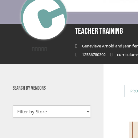
Teacher Training
Genevieve Arnold and Jennifer 
12536780302
curriculu
0
out
of
5
SEARCH BY VENDORS
PR