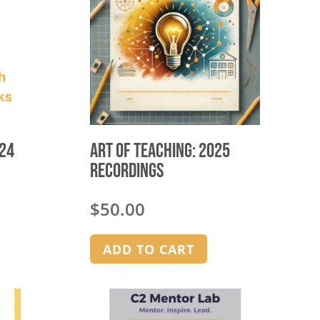
024
Art of Teaching: 2025
Recordings
$
50.00
ADD TO CART