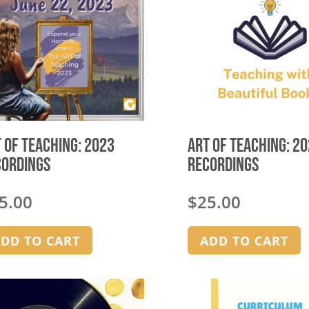
options
may
be
chosen
on
the
product
page
 of Teaching: 2023
Art of Teaching: 2
cordings
Recordings
5.00
$
25.00
DD TO CART
ADD TO CART