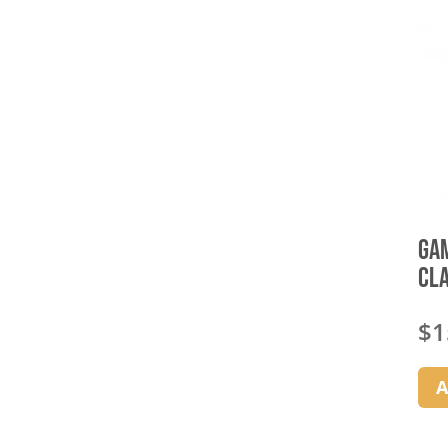
Gam
Cl
$
1
A