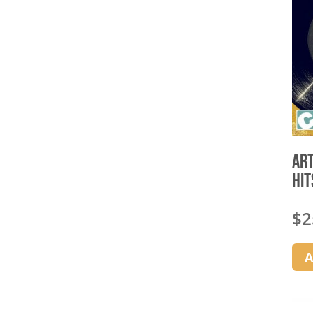
Art
Hit
$
2
A