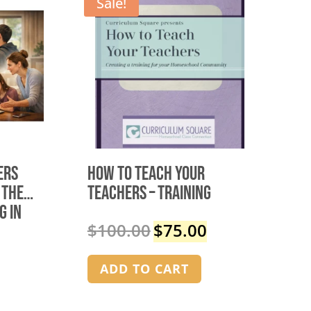
Sale!
ers
How to Teach Your
 the
Teachers – TRAINING
g in
$
100.00
$
75.00
Original
Current
price
price
was:
is:
ADD TO CART
$100.00.
$75.00.