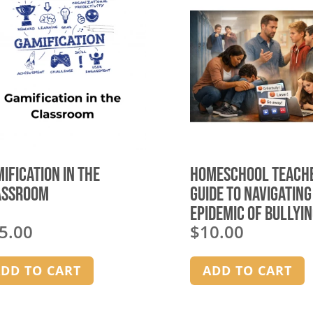
ification in the
Homeschool Teach
assroom
Guide to Navigating
Epidemic of Bullyin
5.00
$
10.00
Today’s Society –
homeschool group
license
DD TO CART
ADD TO CART