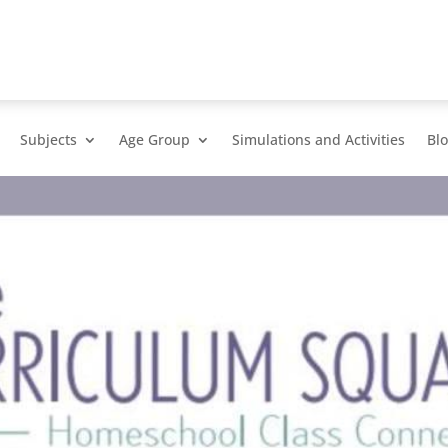
Subjects
Age Group
Simulations and Activities
Bl