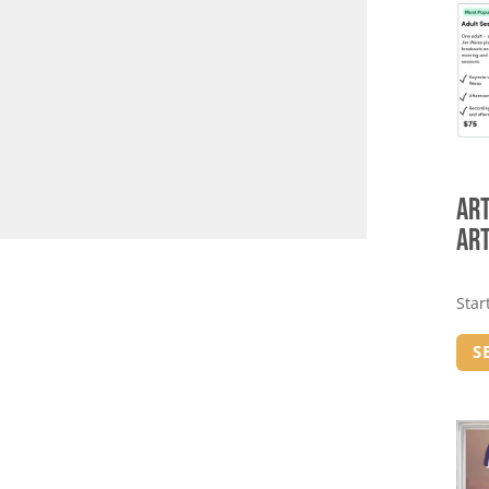
Art
Art
Star
S