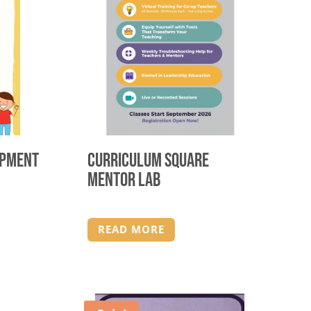
opment
Curriculum Square
Mentor Lab
READ MORE