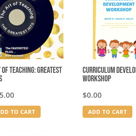
 of Teaching: Greatest
Curriculum Devel
s
Workshop
5.00
$
0.00
DD TO CART
ADD TO CART