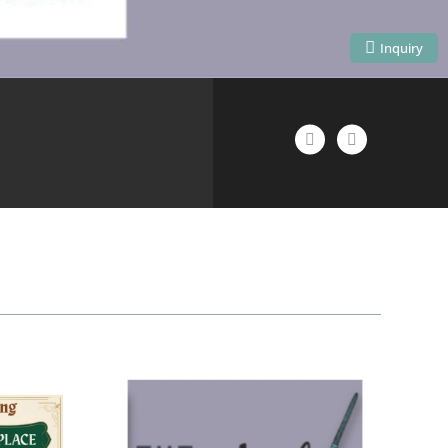
Inquiry