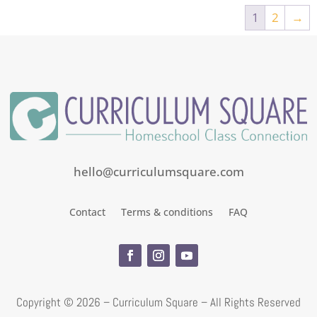
1
2
→
hello@curriculumsquare.com
Contact
Terms & conditions
FAQ
Copyright ©
2026 – Curriculum Square – All Rights Reserved