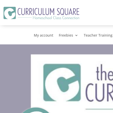
My account
Freebies
Teacher Training