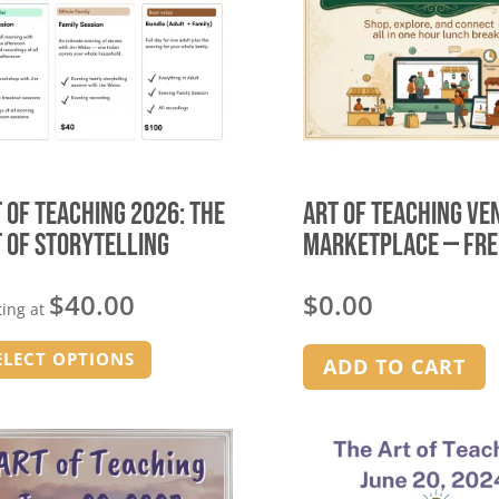
 of Teaching 2026: The
Art of Teaching Ve
 of Storytelling
Marketplace — FRE
$
40.00
$
0.00
ting at
This
ELECT OPTIONS
ADD TO CART
product
has
multiple
variants.
The