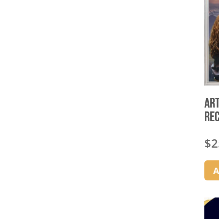
Art
Re
$
2
A