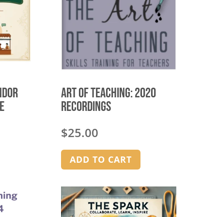
ndor
Art of Teaching: 2020
E
Recordings
$
25.00
ADD TO CART