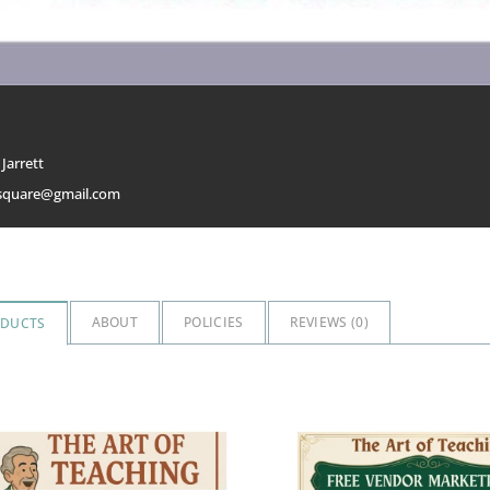
Jarrett
msquare@gmail.com
ABOUT
POLICIES
REVIEWS (
0
)
ODUCTS