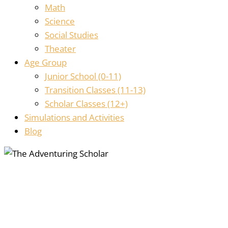
Math
Science
Social Studies
Theater
Age Group
Junior School (0-11)
Transition Classes (11-13)
Scholar Classes (12+)
Simulations and Activities
Blog