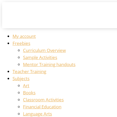
My account
Freebies
Curriculum Overview
Sample Activities
Mentor Training handouts
Teacher Training
Subjects
Art
Books
Classroom Activities
Financial Education
Language Arts