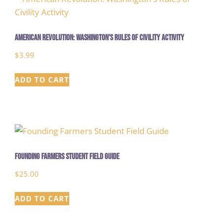
American Revolution: Washington’s Rules of Civility Activity
$
3.99
ADD TO CART
Founding Farmers Student Field Guide
$
25.00
ADD TO CART