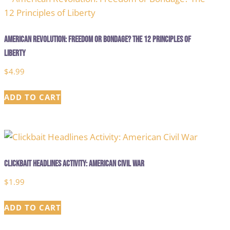
American Revolution: Freedom or Bondage? The 12 Principles of
Liberty
$
4.99
ADD TO CART
Clickbait Headlines Activity: American Civil War
$
1.99
ADD TO CART