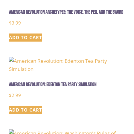
American Revolution Archetypes: The Voice, The Pen, and The Sword
$
3.99
ADD TO CART
American Revolution: Edenton Tea Party Simulation
$
2.99
ADD TO CART