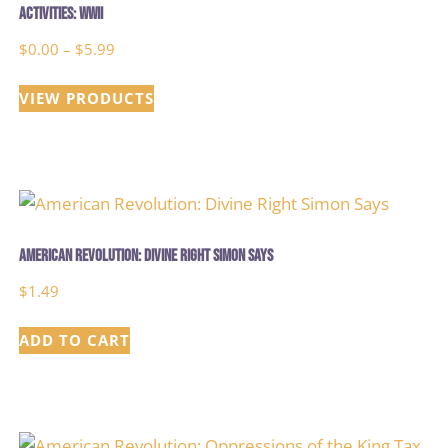
Activities: WWII
Price
$
0.00
–
$
5.99
range:
VIEW PRODUCTS
$0.00
through
$5.99
American Revolution: Divine Right Simon Says
$
1.49
ADD TO CART