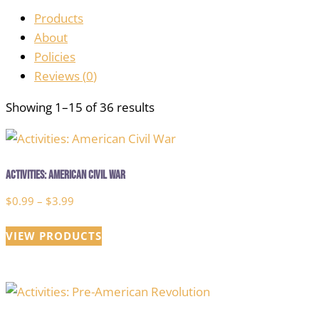
Products
About
Policies
Reviews (
0
)
Showing 1–15 of 36 results
Activities: American Civil War
Price
$
0.99
–
$
3.99
range:
VIEW PRODUCTS
$0.99
through
$3.99