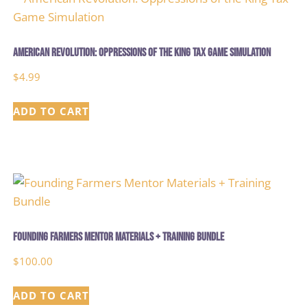
American Revolution: Oppressions of the King Tax Game Simulation
$
4.99
ADD TO CART
Founding Farmers Mentor Materials + Training Bundle
$
100.00
ADD TO CART