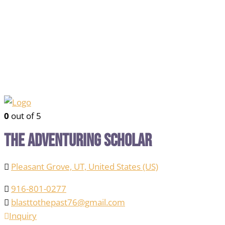
0
out of 5
The Adventuring Scholar
Pleasant Grove, UT, United States (US)
916-801-0277
blasttothepast76@gmail.com
Inquiry