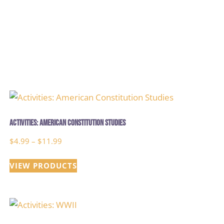
Activities: American Constitution Studies
Price
$
4.99
–
$
11.99
range:
VIEW PRODUCTS
$4.99
through
$11.99