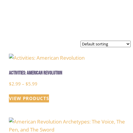
Activities: American Revolution
Price
$
2.99
–
$
5.99
range:
VIEW PRODUCTS
$2.99
through
$5.99