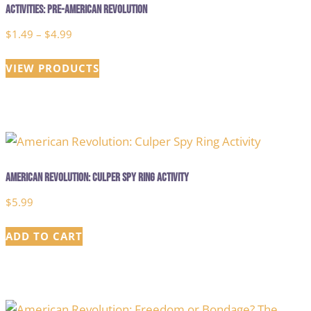
Activities: Pre-American Revolution
Price
$
1.49
–
$
4.99
range:
VIEW PRODUCTS
$1.49
through
$4.99
American Revolution: Culper Spy Ring Activity
$
5.99
ADD TO CART