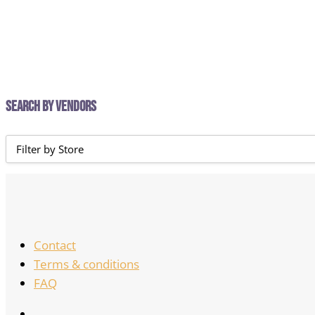
Search by Vendors
Contact
Terms & conditions
FAQ