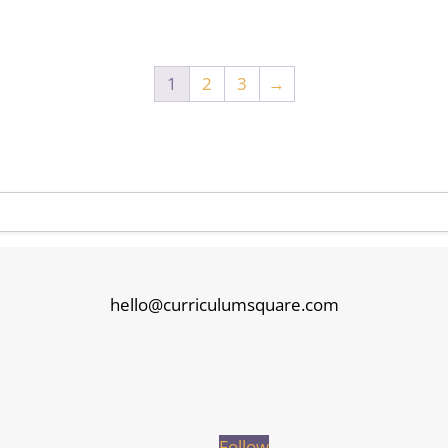
1
2
3
→
hello@curriculumsquare.com
Follow