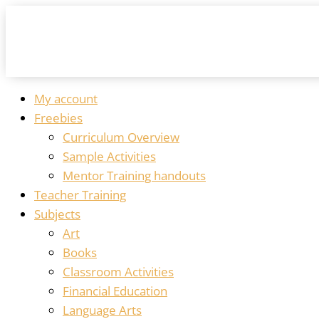
My account
Freebies
Curriculum Overview
Sample Activities
Mentor Training handouts
Teacher Training
Subjects
Art
Books
Classroom Activities
Financial Education
Language Arts