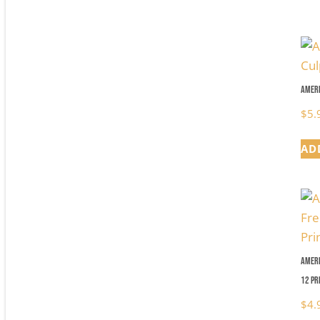
Ameri
$
5.
AD
Ameri
12 Pr
$
4.