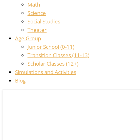
Math
Science
Social Studies
Theater
Age Group
Junior School (0-11)
Transition Classes (11-13)
Scholar Classes (12+)
Simulations and Activities
Blog