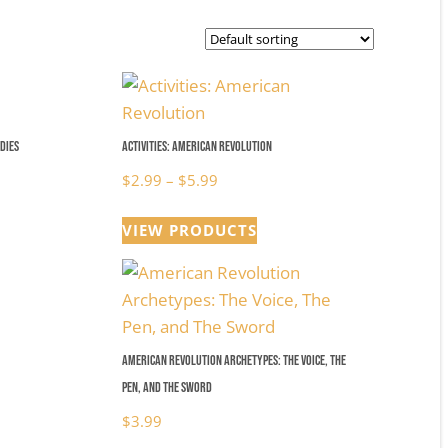
dies
Activities: American Revolution
Price
$
2.99
–
$
5.99
range:
VIEW PRODUCTS
$2.99
through
$5.99
American Revolution Archetypes: The Voice, The
Pen, and The Sword
$
3.99