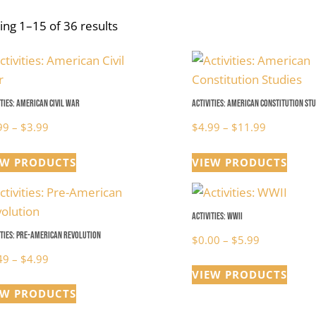
ng 1–15 of 36 results
ities: American Civil War
Activities: American Constitution Stu
Price
Price
99
–
$
3.99
$
4.99
–
$
11.99
range:
range:
EW PRODUCTS
VIEW PRODUCTS
$0.99
$4.99
through
through
$3.99
$11.99
Activities: WWII
ities: Pre-American Revolution
Price
$
0.00
–
$
5.99
Price
range:
49
–
$
4.99
VIEW PRODUCTS
range:
$0.00
EW PRODUCTS
$1.49
through
through
$5.99