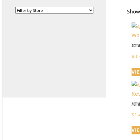
Showi
Activ
$
0.
VI
Activ
$
1.
VI