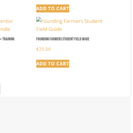
ADD TO CART
+ Training
Founding Farmers Student Field Guide
$
25.00
ADD TO CART