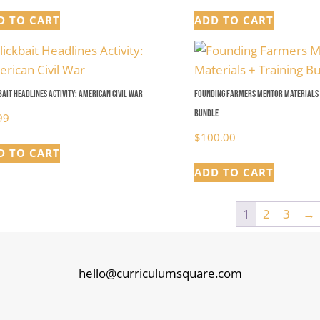
D TO CART
ADD TO CART
bait Headlines Activity: American Civil War
Founding Farmers Mentor Materials 
Bundle
99
$
100.00
D TO CART
ADD TO CART
1
2
3
→
hello@curriculumsquare.com