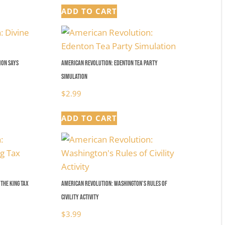
ADD TO CART
mon Says
American Revolution: Edenton Tea Party
Simulation
$
2.99
ADD TO CART
the King Tax
American Revolution: Washington’s Rules of
Civility Activity
$
3.99