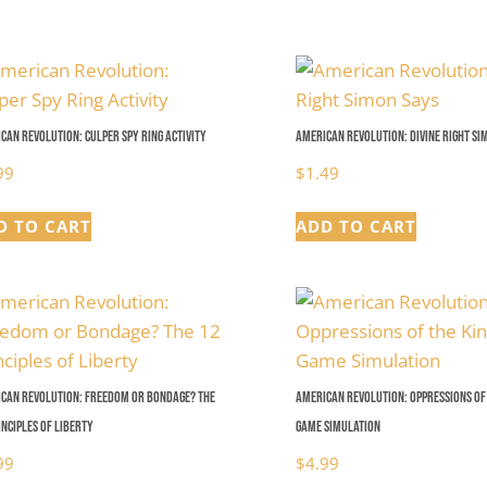
$4.99
can Revolution: Culper Spy Ring Activity
American Revolution: Divine Right Si
99
$
1.49
D TO CART
ADD TO CART
can Revolution: Freedom or Bondage? The
American Revolution: Oppressions of 
inciples of Liberty
Game Simulation
99
$
4.99