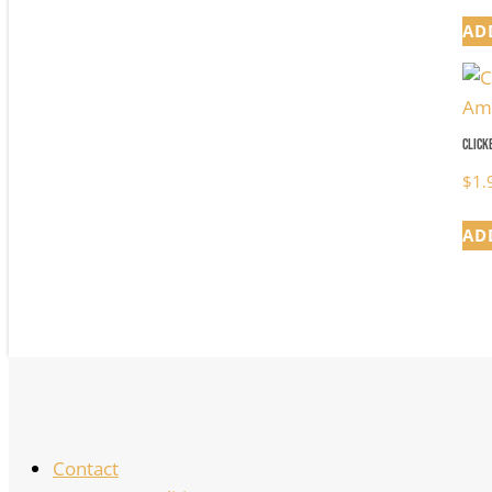
AD
Click
$
1.
AD
Contact