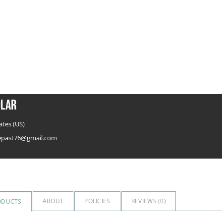
olar
ates (US)
hepast76@gmail.com
ABOUT
POLICIES
REVIEWS (
0
)
ODUCTS