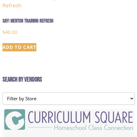
Say! Mentor Training Refresh
$
40.00
ADD TO CART
Search by Vendors