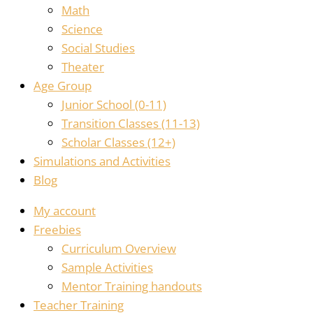
Math
Science
Social Studies
Theater
Age Group
Junior School (0-11)
Transition Classes (11-13)
Scholar Classes (12+)
Simulations and Activities
Blog
My account
Freebies
Curriculum Overview
Sample Activities
Mentor Training handouts
Teacher Training