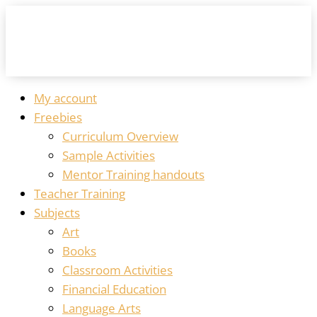
My account
Freebies
Curriculum Overview
Sample Activities
Mentor Training handouts
Teacher Training
Subjects
Art
Books
Classroom Activities
Financial Education
Language Arts