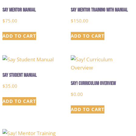
Say Mentor Manual
Say Mentor Training with Manual
$
75.00
$
150.00
ADD TO CART
ADD TO CART
Say Student Manual
Say! Curriculum Overview
$
35.00
$
0.00
ADD TO CART
ADD TO CART