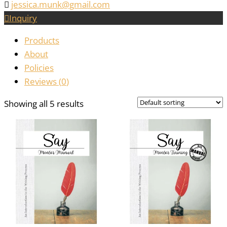
jessica.munk@gmail.com
Inquiry
Products
About
Policies
Reviews (
0
)
Showing all 5 results