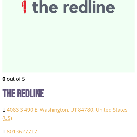
0
out of 5
The Redline
4083 S 490 E, Washington, UT 84780, United States
(US)
8013627717