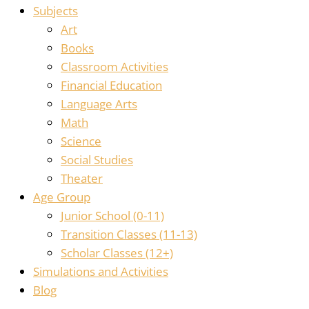
Subjects
Art
Books
Classroom Activities
Financial Education
Language Arts
Math
Science
Social Studies
Theater
Age Group
Junior School (0-11)
Transition Classes (11-13)
Scholar Classes (12+)
Simulations and Activities
Blog