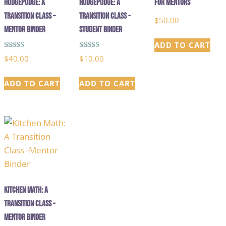
HodgePodge: A
Hodgepodge: A
for Mentors
Transition Class –
Transition Class -
$
50.00
Mentor Binder
Student Binder
ADD TO CART
Rated
Rated
$
40.00
$
10.00
5.00
5.00
out of 5
out of 5
ADD TO CART
ADD TO CART
Kitchen Math: A
Transition Class -
Mentor Binder