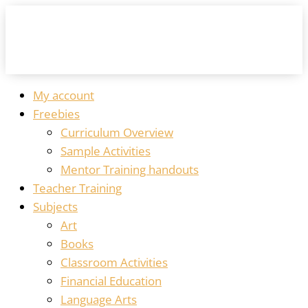
My account
Freebies
Curriculum Overview
Sample Activities
Mentor Training handouts
Teacher Training
Subjects
Art
Books
Classroom Activities
Financial Education
Language Arts