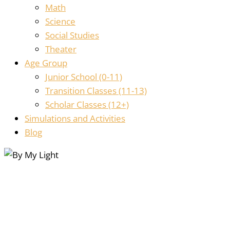
Math
Science
Social Studies
Theater
Age Group
Junior School (0-11)
Transition Classes (11-13)
Scholar Classes (12+)
Simulations and Activities
Blog