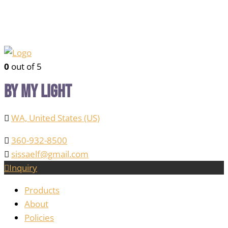
0
out of 5
By My Light
WA, United States (US)
360-932-8500
sissaelf@gmail.com
Inquiry
Products
About
Policies