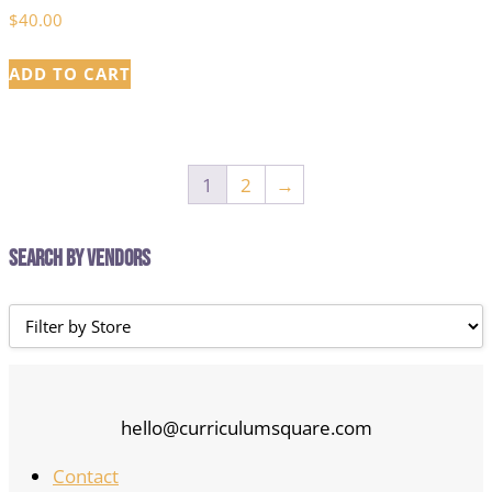
$
40.00
ADD TO CART
1
2
→
Search by Vendors
hello@curriculumsquare.com
Contact