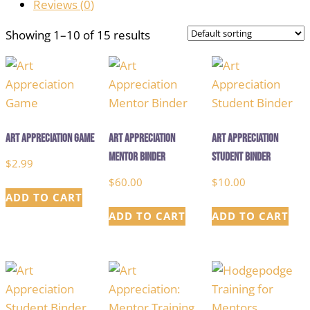
Reviews (
0
)
Showing 1–10 of 15 results
Art Appreciation Game
Art Appreciation
Art Appreciation
Mentor Binder
Student Binder
$
2.99
$
60.00
$
10.00
ADD TO CART
ADD TO CART
ADD TO CART