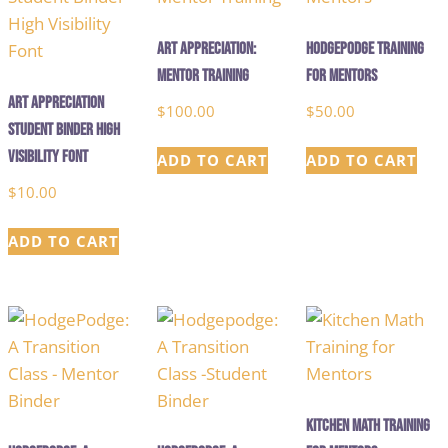
Art Appreciation:
Hodgepodge Training
Mentor Training
for Mentors
Art Appreciation
$
100.00
$
50.00
Student Binder High
Visibility Font
ADD TO CART
ADD TO CART
$
10.00
ADD TO CART
Kitchen Math Training