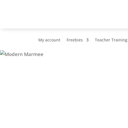
My account
Freebies
Teacher Training