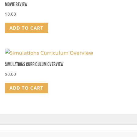
Movie Review
$
0.00
ADD TO CART
Simulations Curriculum Overview
$
0.00
ADD TO CART