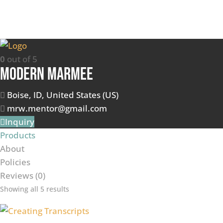
0
out of 5
Modern Marmee
Boise, ID, United States (US)
mrw.mentor@gmail.com
Inquiry
Products
About
Policies
Reviews (
0
)
Showing all 5 results