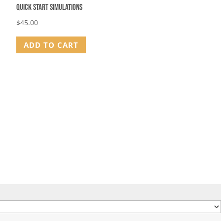
Quick Start Simulations
$
45.00
ADD TO CART