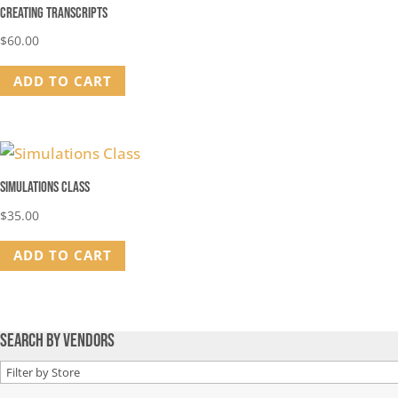
Creating Transcripts
$
60.00
ADD TO CART
Simulations Class
$
35.00
ADD TO CART
Search by Vendors