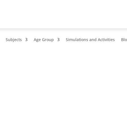
Subjects
Age Group
Simulations and Activities
Bl