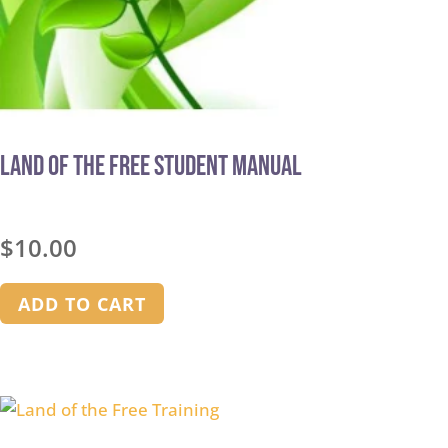
Land of the Free STUDENT MANUAL
$
10.00
ADD TO CART