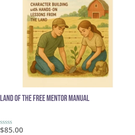
Land of the Free MENTOR MANUAL
$
85.00
Rated
5.00