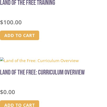
Land of the Free Training
$
100.00
ADD TO CART
Land of the Free: Curriculum Overview
$
0.00
ADD TO CART