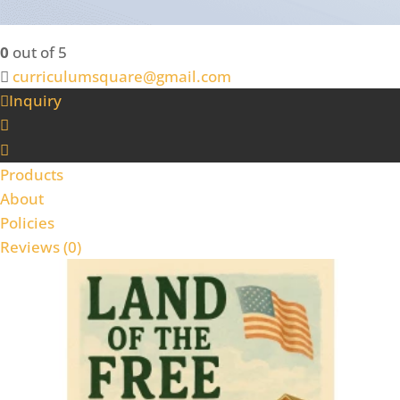
0
out of 5
curriculumsquare@gmail.com
Inquiry
Products
About
Policies
Reviews (
0
)