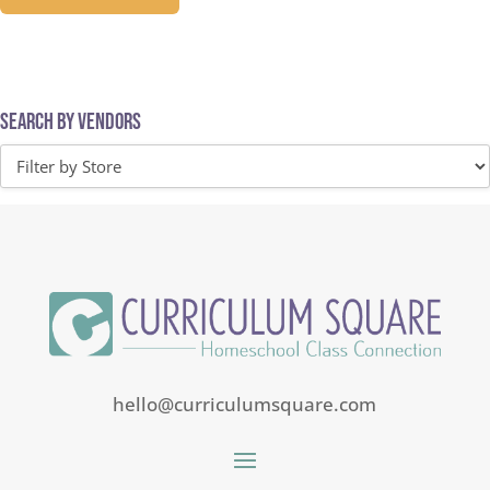
Search by Vendors
hello@curriculumsquare.com