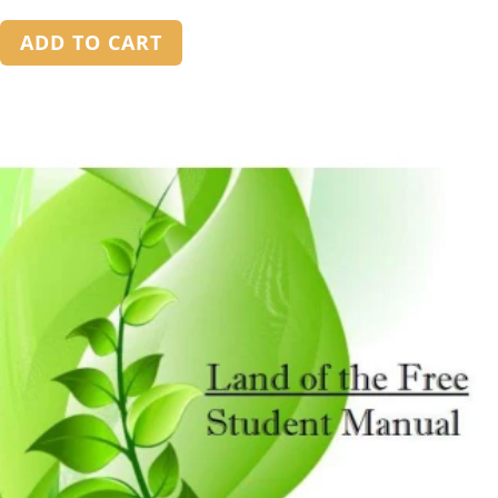
out of 5
ADD TO CART