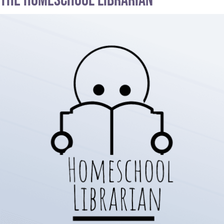
The Homeschool Librarian